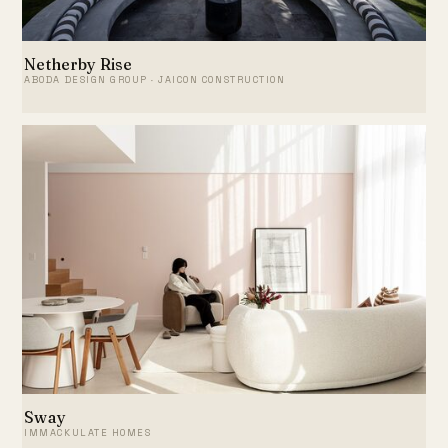
Netherby Rise
ABODA DESIGN GROUP · JAICON CONSTRUCTION
Sway
IMMACKULATE HOMES