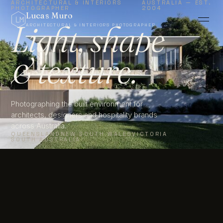
ARCHITECTURAL & INTERIORS
AUSTRALIA — EST.
PHOTOGRAPHER
2004
Lucas Muro
Light, shape
ARCHITECTURAL & INTERIORS PHOTOGRAPHER
&
texture.
MELBOURNE ·
EST.
SYDNEY ·
2004
BRISBANE
Photographing the built environment for
architects, designers and hospitality brands
across Australia.
QUEENSLAND
NEW SOUTH WALES
VICTORIA
SOUTH AUSTRALIA