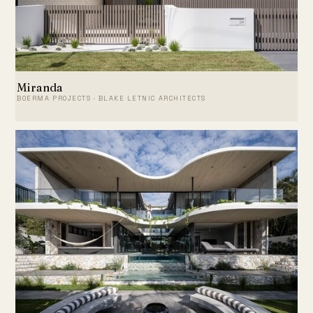
Miranda
BOERMA PROJECTS · BLAKE LETNIC ARCHITECTS