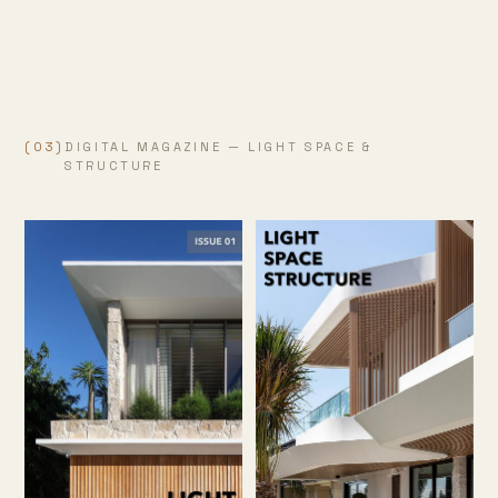
(03)
DIGITAL MAGAZINE — LIGHT SPACE &
STRUCTURE