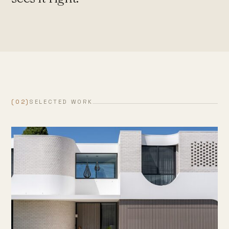
(02)
SELECTED WORK