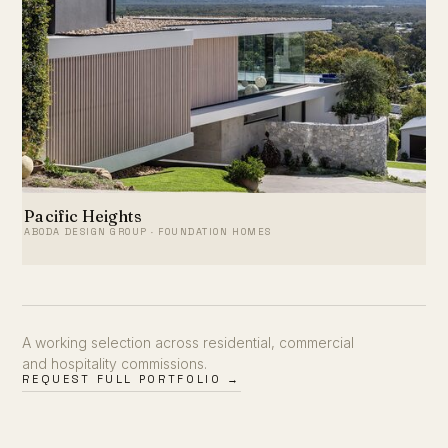
Pacific Heights
ABODA DESIGN GROUP · FOUNDATION HOMES
A working selection across residential, commercial
and hospitality commissions.
REQUEST FULL PORTFOLIO →