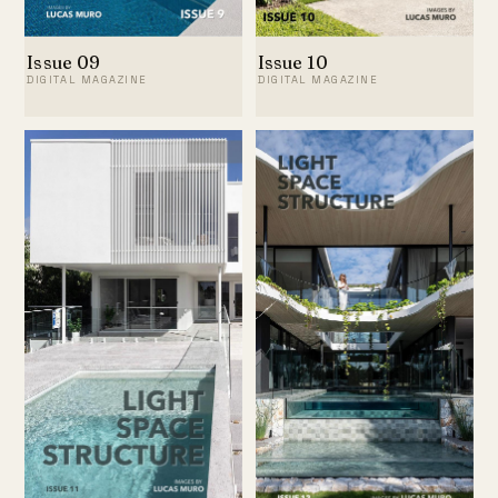
Issue 09
Issue 10
DIGITAL MAGAZINE
DIGITAL MAGAZINE