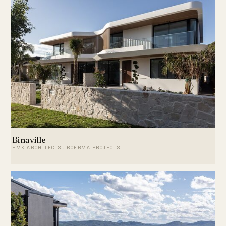
Binaville
EMK ARCHITECTS · BOERMA PROJECTS