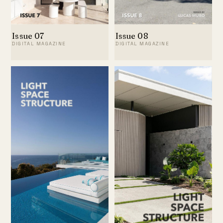
Issue 07
Issue 08
DIGITAL MAGAZINE
DIGITAL MAGAZINE