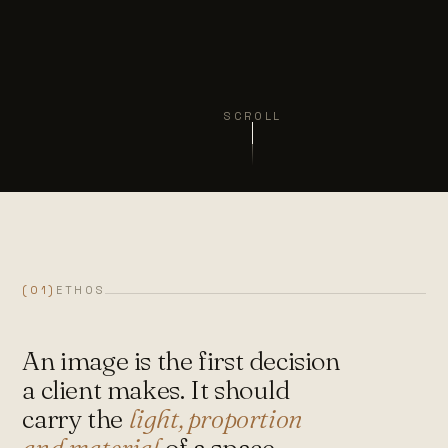
SCROLL
(01)
ETHOS
An image is the first decision
a client makes. It should
carry the
light, proportion