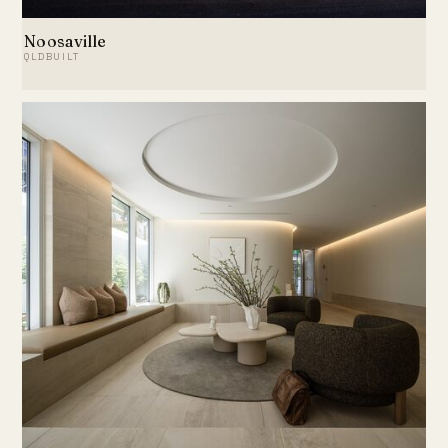
Noosaville
QLDBUILT