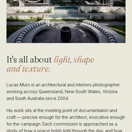
It's all about
light, shape
and texture.
Lucas Muro is an architectural and interiors photographer
working across Queensland, New South Wales, Victoria
and South Australia since 2004.
His work sits at the meeting point of documentation and
craft — precise enough for the architect, evocative enough
for the campaign. Each commission is approached as a
study of how a space holds light through the day, and how