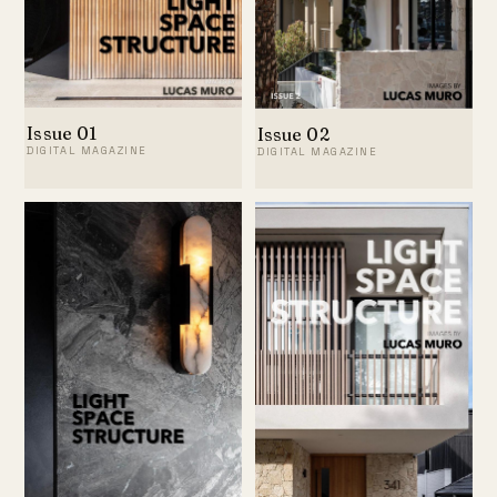
Issue 01
Issue 02
DIGITAL MAGAZINE
DIGITAL MAGAZINE