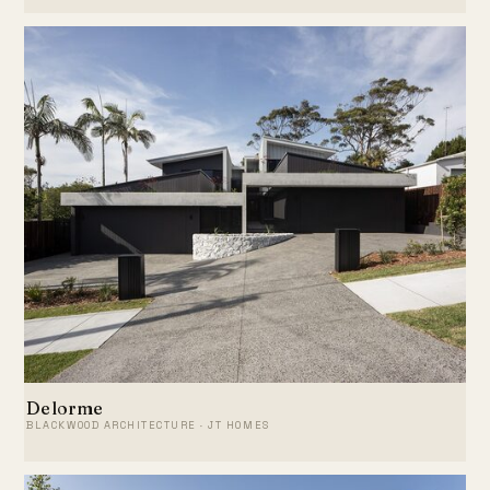
Delorme
BLACKWOOD ARCHITECTURE · JT HOMES