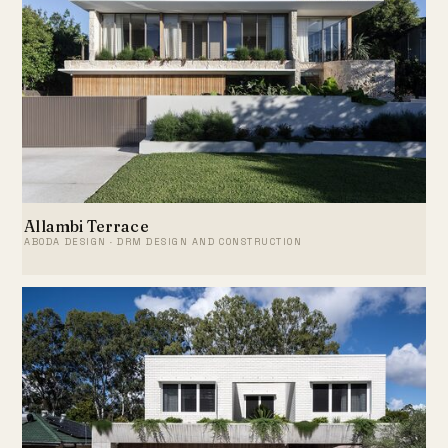
Allambi Terrace
ABODA DESIGN · DRM DESIGN AND CONSTRUCTION