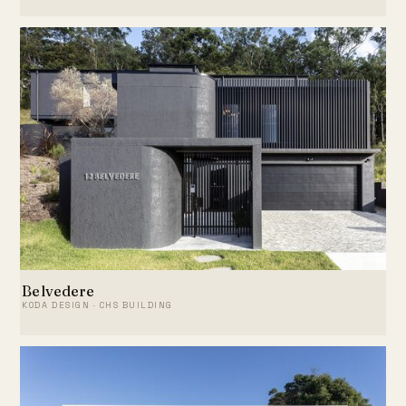
Belvedere
KODA DESIGN · CHS BUILDING