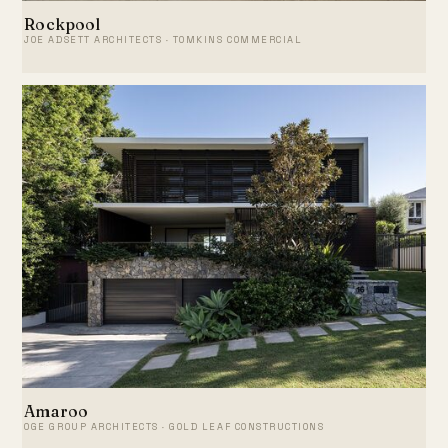
Rockpool
JOE ADSETT ARCHITECTS · TOMKINS COMMERCIAL
Amaroo
OGE GROUP ARCHITECTS · GOLD LEAF CONSTRUCTIONS