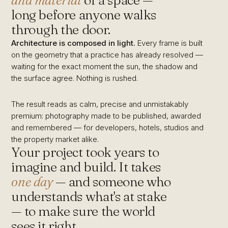
and material
of a space —
long before anyone walks
through the door.
Architecture is composed in light.
Every frame is built
on the geometry that a practice has already resolved —
waiting for the exact moment the sun, the shadow and
the surface agree. Nothing is rushed.
The result reads as calm, precise and unmistakably
premium: photography made to be published, awarded
and remembered — for developers, hotels, studios and
the property market alike.
Your project took years to
imagine and build. It takes
one day
— and someone who
understands what's at stake
— to make sure the world
sees it right.