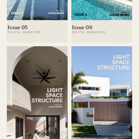
Issue 05
Issue 06
DIGITAL MAGAZINE
DIGITAL MAGAZINE