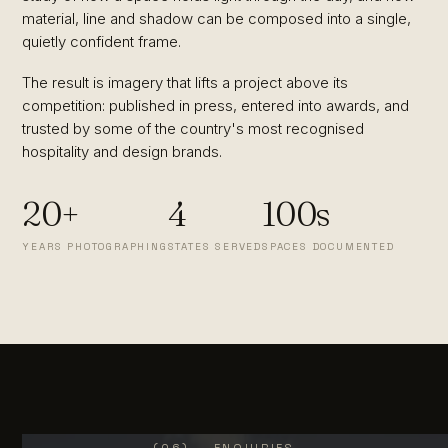
material, line and shadow can be composed into a single,
quietly confident frame.
The result is imagery that lifts a project above its
competition: published in press, entered into awards, and
trusted by some of the country's most recognised
hospitality and design brands.
20+
4
100s
YEARS PHOTOGRAPHING
STATES SERVED
SPACES DOCUMENTED
(06) — ENQUIRIES