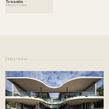
Tewantin
PROJECT VIDEO
(05)
STUDIO