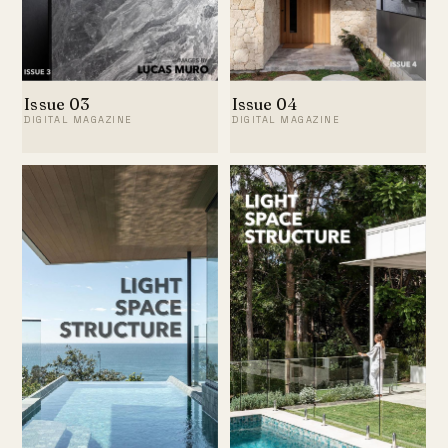
Issue 03
Issue 04
DIGITAL MAGAZINE
DIGITAL MAGAZINE