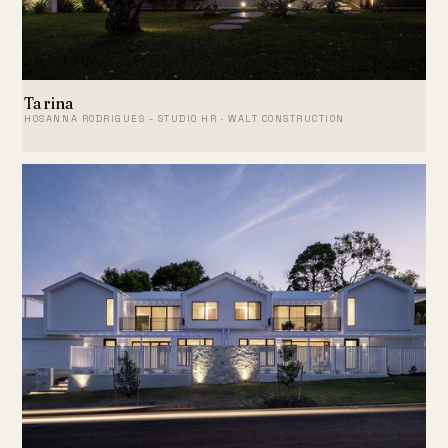
Tarina
HOSANNA RODRIGUES - STUDIO HR · WALT CONSTRUCTION