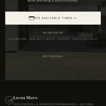
work and what a shoot involves.
SEE AVAILABLE TIMES
⟶
NO OBLIGATION
QUEENSLAND · NEW SOUTH WALES · VICTORIA · SOUTH AUSTRALIA
INSTAGRAM
Lucas Muro
ARCHITECTURAL & INTERIORS PHOTOGRAPHER — EST. 2004