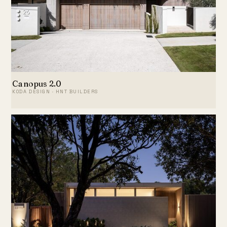
Canopus 2.0
KODA DESIGN · HNT BUILDERS