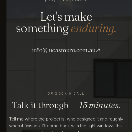
Let's make
something
enduring.
info@lucasmuro.com.au
↗
OR BOOK A CALL
Talk it through
— 15 minutes.
Tell me where the project is, who designed it and roughly
when it finishes. I’ll come back with the light windows that