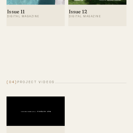
Issue 11
Issue 12
DIGITAL MAGAZINE
DIGITAL MAGAZINE
(04)
PROJECT VIDEOS